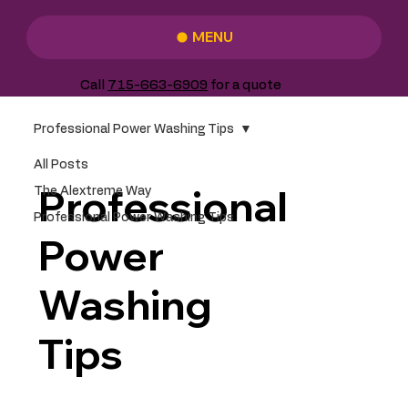
MENU
Call
715-663-6909
for a quote
Professional Power Washing Tips
All Posts
Professional
The Alextreme Way
Professional Power Washing Tips
Power
Washing
Tips