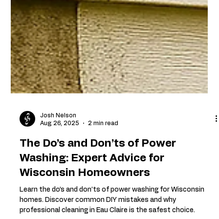
Josh Nelson
Aug 26, 2025
2 min read
The Do’s and Don’ts of Power
Washing: Expert Advice for
Wisconsin Homeowners
Learn the do’s and don’ts of power washing for Wisconsin