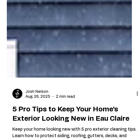
Josh Nelson
Aug 26, 2025
2 min read