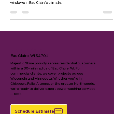
5 Pro Tips to Keep Your Home’s
Exterior Looking New in Eau Claire
Keep your home looking new with 5 pro exterior cleaning tips.
Learn how to protect siding, roofing, gutters, decks, and
windows in Eau Claire’s climate.
Majestic Shine
Eau Claire, WI 54701
Majestic Shine proudly serves residential customers
within a 30-mile radius of Eau Claire, WI. For
commercial clients, we cover projects across
Wisconsin and Minnesota. Whether you’re in
Chippewa Falls, Altoona, or the greater Northwoods,