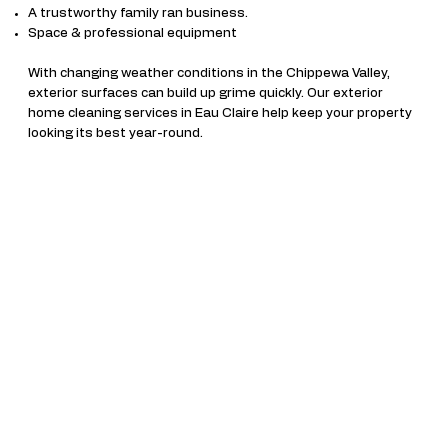
A trustworthy family ran business.
Space & professional equipment
With changing weather conditions in the Chippewa Valley,
exterior surfaces can build up grime quickly. Our exterior
home cleaning services in Eau Claire help keep your property
looking its best year-round.