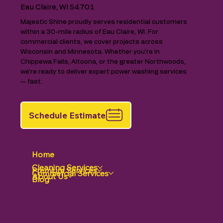
Eau Claire, WI 54701
Majestic Shine proudly serves residential customers
within a 30-mile radius of Eau Claire, WI. For
commercial clients, we cover projects across
Wisconsin and Minnesota. Whether you’re in
Chippewa Falls, Altoona, or the greater Northwoods,
we’re ready to deliver expert power washing services
— fast.
Schedule Estimate
Home
Cleaning Services
Premium Services
Commercial Services
About Us
Blog