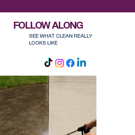
FOLLOW ALONG
SEE WHAT CLEAN REALLY
LOOKS LIKE