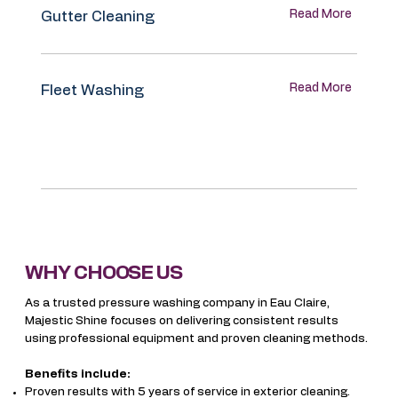
Read More
Gutter Cleaning
Read More
Fleet Washing
WHY CHOOSE US
As a trusted pressure washing company in Eau Claire,
Majestic Shine focuses on delivering consistent results
using professional equipment and proven cleaning methods.
Benefits include:
Proven results with 5 years of service in exterior cleaning.