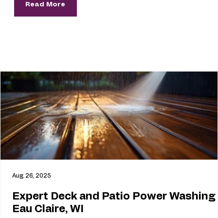
Read More
Aug 26, 2025
Expert Deck and Patio Power Washing 
Eau Claire, WI