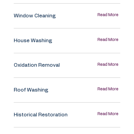
Read More
Window Cleaning
Read More
House Washing
Read More
Oxidation Removal
Read More
Roof Washing
Read More
Historical Restoration