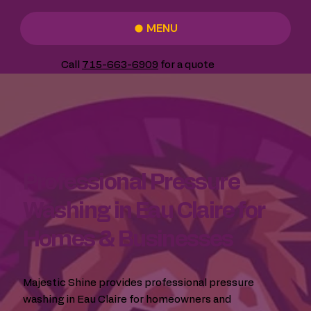
MENU
Call
715-663-6909
for a quote
Professional Pressure
Washing in Eau Claire for
Homes & Businesses
Majestic Shine provides professional pressure
washing in Eau Claire for homeowners and