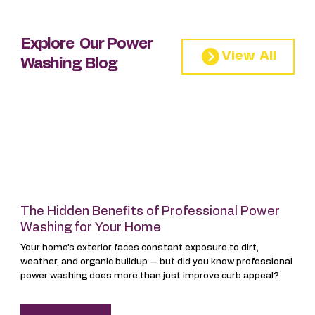
Explore Our Power
Washing Blog
The Hidden Benefits of Professional Power
Washing for Your Home
Your home’s exterior faces constant exposure to dirt,
weather, and organic buildup — but did you know professional
power washing does more than just improve curb appeal?