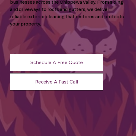
businesses across the Chippewa Valley. From siding
and driveways to roofs and gutters, we deliver
reliable exterior cleaning that restores and protects
your property.
Schedule A Free Quote
Receive A Fast Call