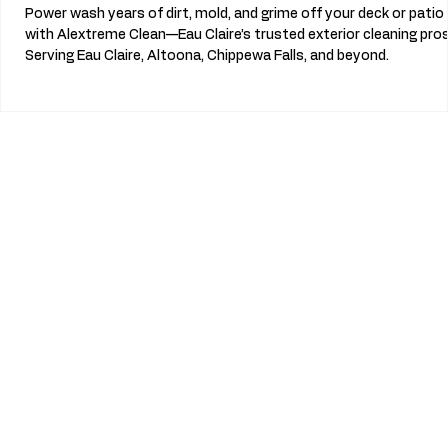
Power wash years of dirt, mold, and grime off your deck or patio
with Alextreme Clean—Eau Claire’s trusted exterior cleaning pros
Serving Eau Claire, Altoona, Chippewa Falls, and beyond.