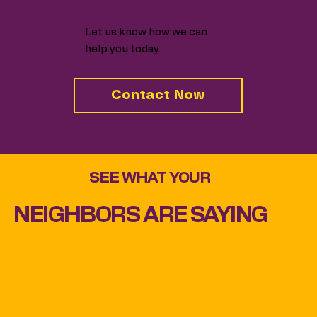
Let us know how we can
help you today.
Contact Now
SEE WHAT YOUR
NEIGHBORS ARE SAYING