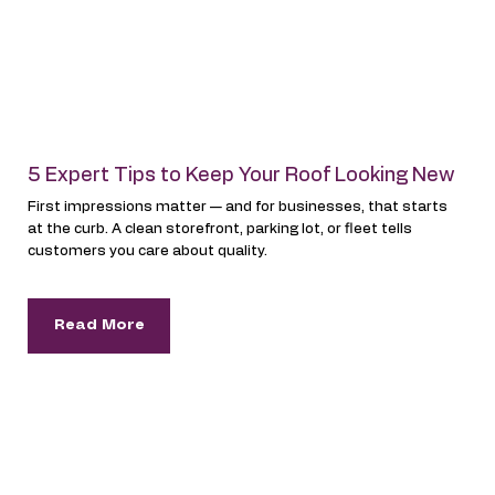
5 Expert Tips to Keep Your Roof Looking New
First impressions matter — and for businesses, that starts
at the curb. A clean storefront, parking lot, or fleet tells
customers you care about quality.
Read More