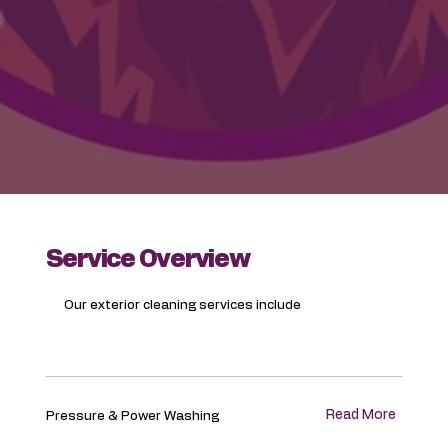
Service Overview
Our exterior cleaning services include
Read More
Pressure & Power Washing​