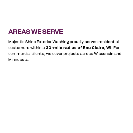
AREAS WE SERVE
Majestic Shine Exterior Washing proudly serves residential
customers within a
30-mile radius of Eau Claire, WI.
For
commercial clients, we cover projects across Wisconsin and
Minnesota.