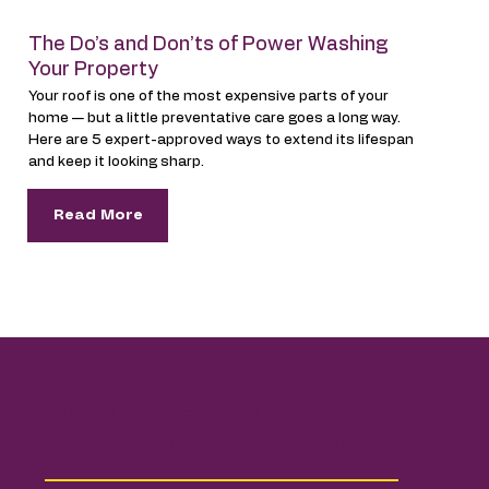
The Do’s and Don’ts of Power Washing
Your Property
Your roof is one of the most expensive parts of your
home — but a little preventative care goes a long way.
Here are 5 expert-approved ways to extend its lifespan
and keep it looking sharp.
Read More
From Roofs to Driveways —
We’ve Got You Covered